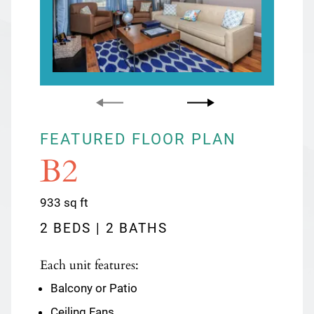
FEATURED FLOOR PLAN
FEATURED FLOOR PLAN
B2
C1
square
square
933
1133
sq ft
sq ft
feet
feet
2 BEDS | 2 BATHS
3 BEDS | 2 BATHS
Each unit features:
Each unit features:
Balcony or Patio
Balcony or Patio
Ceiling Fans
Cable Ready