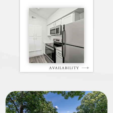
AVAILABILITY