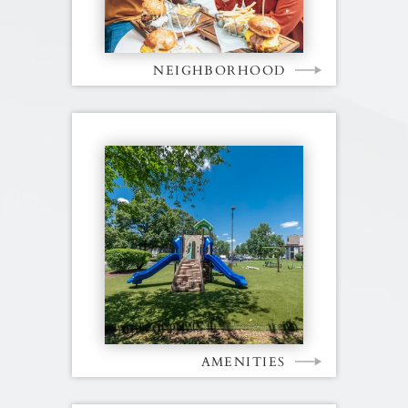
NEIGHBORHOOD
AMENITIES