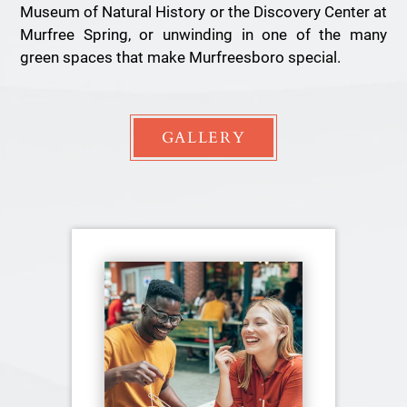
Museum of Natural History or the Discovery Center at
Murfree Spring, or unwinding in one of the many
green spaces that make Murfreesboro special.
GALLERY