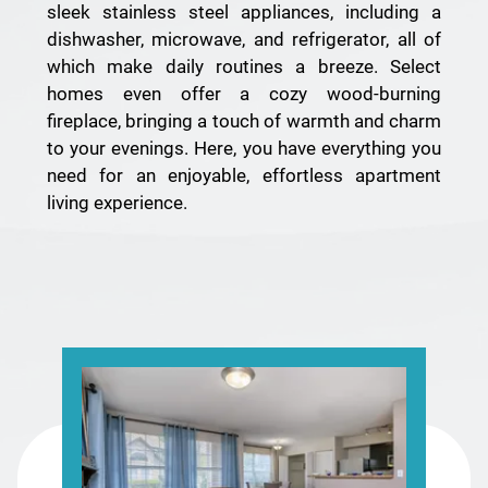
sleek stainless steel appliances, including a
dishwasher, microwave, and refrigerator, all of
which make daily routines a breeze. Select
homes even offer a cozy wood-burning
fireplace, bringing a touch of warmth and charm
to your evenings. Here, you have everything you
need for an enjoyable, effortless apartment
living experience.