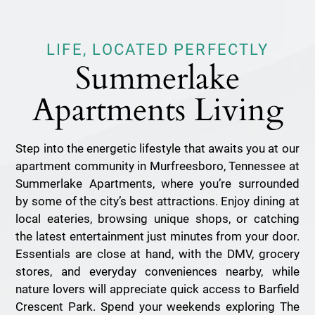
LIFE, LOCATED PERFECTLY
Summerlake
Apartments Living
Step into the energetic lifestyle that awaits you at our
apartment community in Murfreesboro, Tennessee at
Summerlake Apartments, where you’re surrounded
by some of the city’s best attractions. Enjoy dining at
local eateries, browsing unique shops, or catching
the latest entertainment just minutes from your door.
Essentials are close at hand, with the DMV, grocery
stores, and everyday conveniences nearby, while
nature lovers will appreciate quick access to Barfield
Crescent Park. Spend your weekends exploring The