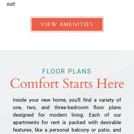
out!
VIEW AMENITIES
FLOOR PLANS
Comfort Starts Here
Inside your new home, you’ll find a variety of
one, two, and three-bedroom floor plans
designed for modern living. Each of our
apartments for rent is packed with desirable
features, like a personal balcony or patio, and