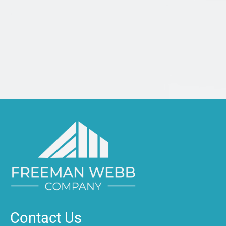
Contact Us