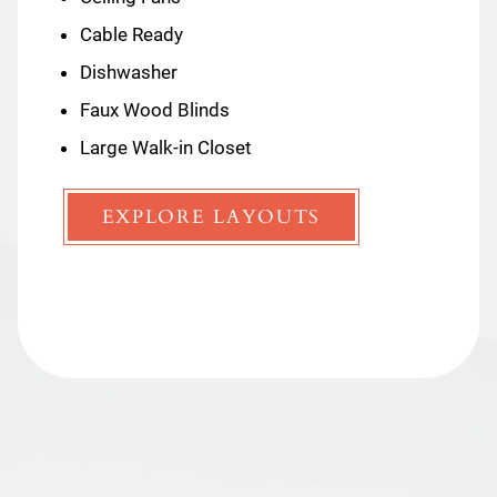
Cable Ready
Ceiling Fans
Dishwasher
Dishwasher
Faux Wood Blinds
Faux Wood Blinds
Large Walk-in Closet
Large Walk-in Closet
EXPLORE LAYOUTS
EXPLORE LAYOUTS