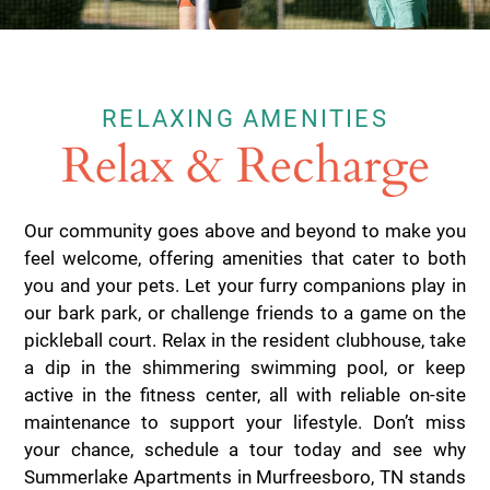
RELAXING AMENITIES
Relax & Recharge
Our community goes above and beyond to make you
feel welcome, offering amenities that cater to both
you and your pets. Let your furry companions play in
our bark park, or challenge friends to a game on the
pickleball court. Relax in the resident clubhouse, take
a dip in the shimmering swimming pool, or keep
active in the fitness center, all with reliable on-site
maintenance to support your lifestyle. Don’t miss
your chance, schedule a tour today and see why
Summerlake Apartments in Murfreesboro, TN stands