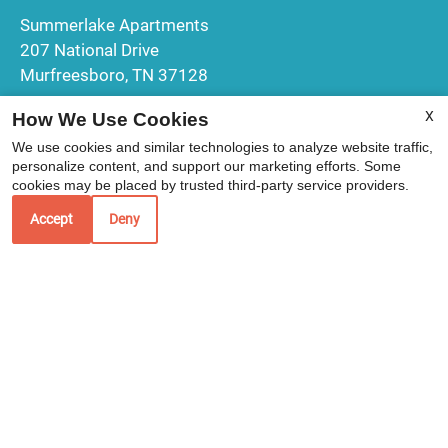
Summerlake Apartments
207 National Drive
Murfreesboro, TN 37128
X
How We Use Cookies
We use cookies and similar technologies to analyze website traffic,
Office Hours
personalize content, and support our marketing efforts. Some
cookies may be placed by trusted third-party service providers.
Mon-Fri: 9:00 AM-6:00 PM
Accept
Deny
Sat: 10:00 AM-2:00 PM
Sun: Closed
REFER A FRIEND