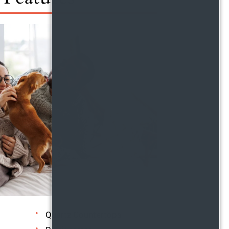
Quartz Countertops