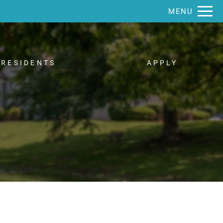
Remove this option from view
MENU
 HERE TO VIEW.
RESIDENTS
APPLY