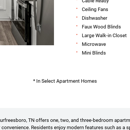
Cable Ready
Ceiling Fans
Dishwasher
Faux Wood Blinds
Large Walk-in Closet
Microwave
Mini Blinds
* In Select Apartment Homes
freesboro, TN offers one, two, and three-bedroom apartmen
convenience. Residents enjoy modern features such as a spa