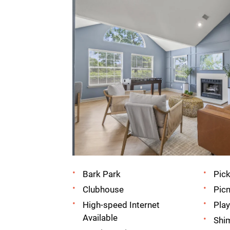
Bark Park
Pick
Clubhouse
Picn
High-speed Internet
Pla
Available
Shi