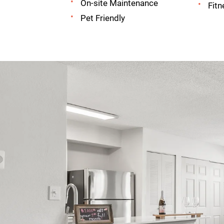
On-site Maintenance
Fitn
Pet Friendly