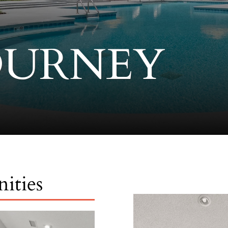
OURNEY
ities