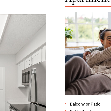
Balcony or Patio