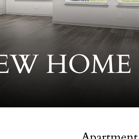
EW HOME
Apartment 