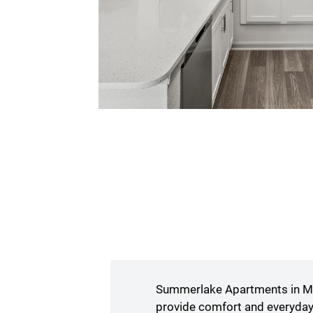
Summerlake Apartments in Mur
provide comfort and everyday 