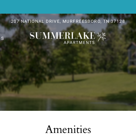
LE VERSION OF THIS SITE AVAILABLE. CLICK
207 NATIONAL DRIVE, MURFREESBORO, TN 37128
NS
Amenities