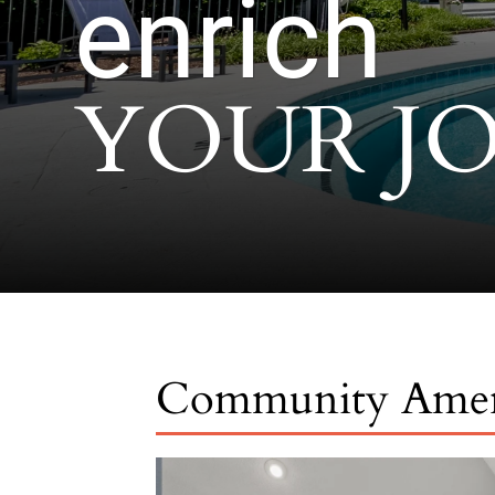
enrich
YOUR J
Community Amen