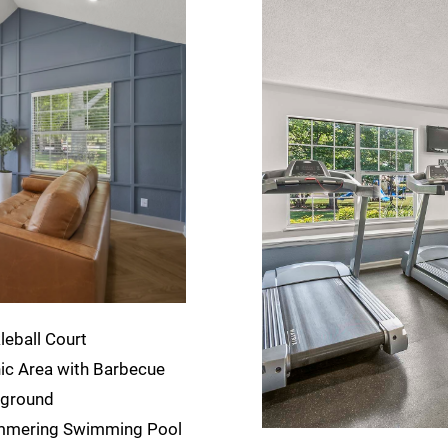
leball Court
ic Area with Barbecue
yground
mmering Swimming Pool