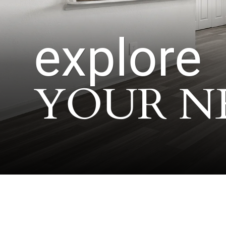
explore
YOUR N