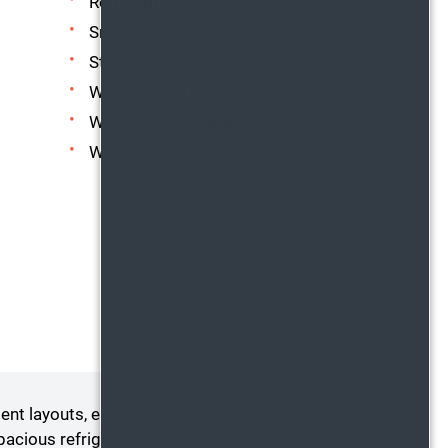
Refrigerator
Smoke-free
Stainless Steel Appliances
Washer and Dryer in Home
Wood-burning Fireplace*
Wood-style Flooring
t layouts, each tailored to
cious refrigerator, a cozy