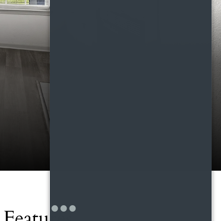
Features