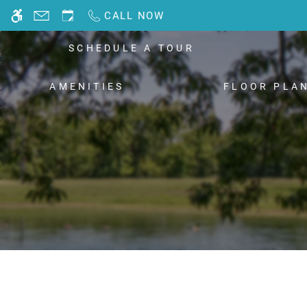
Skip
CALL NOW
WE HAVE AN OPTIMIZED WEB ACCESSIB
to
main
SCHEDULE A TOUR
content
AMENITIES
FLOOR PLA