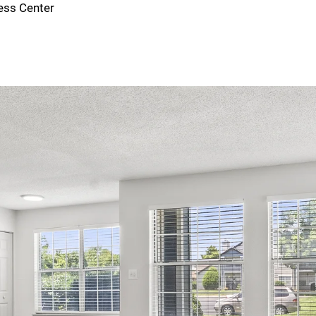
ess Center