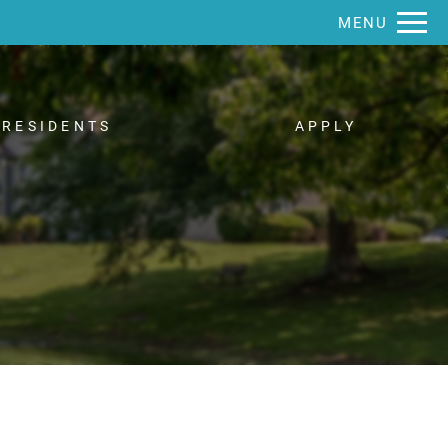
Remove this option from view
MENU
 HERE TO VIEW.
RESIDENTS
APPLY