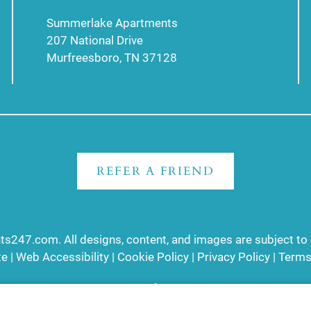
Summerlake Apartments
207 National Drive
Murfreesboro, TN 37128
REFER A FRIEND
ts247.com
. All designs, content, and images are subject to 
te
|
Web Accessibility
|
Cookie Policy
|
Privacy Policy
|
Terms