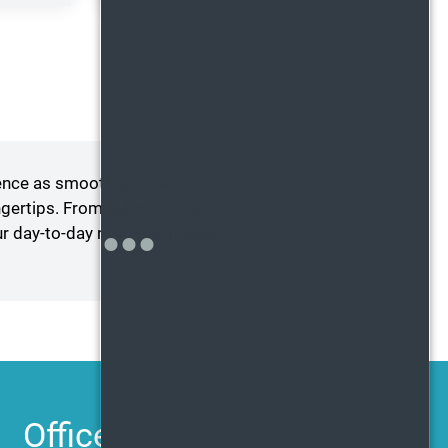
ence as smooth and hassle-
ngertips. From submitting a
ur day-to-day needs is always
Office Hours