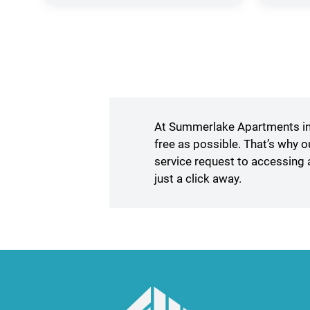
in
a
new
window)
At Summerlake Apartments in 
free as possible. That’s why 
service request to accessing 
just a click away.