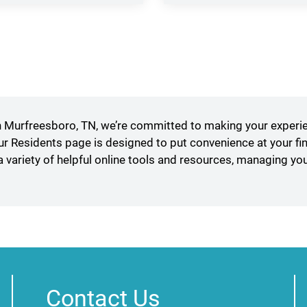
in
a
new
window)
Murfreesboro, TN, we’re committed to making your experi
our Residents page is designed to put convenience at your fi
a variety of helpful online tools and resources, managing yo
Contact Us