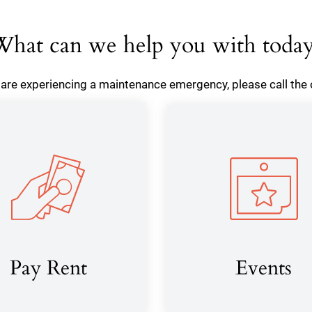
hat can we help you with toda
u are experiencing a maintenance emergency, please call the o
Pay Rent
Events
(opens