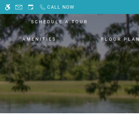
Skip
CALL NOW
WE HAVE AN OPTIMIZED WEB ACCESSIB
to
main
SCHEDULE A TOUR
content
AMENITIES
FLOOR PLA