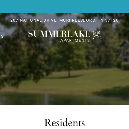
LE VERSION OF THIS SITE AVAILABLE. CLICK
207 NATIONAL DRIVE, MURFREESBORO, TN 37128
NS
Residents