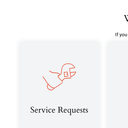
W
If yo
Service Requests
(opens