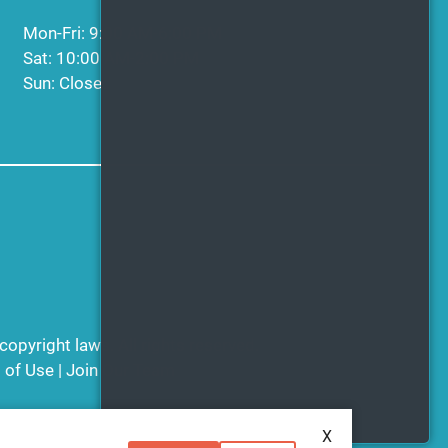
Mon-Fri: 9:00 AM-6:00 PM
Sat: 10:00 AM-2:00 PM
Sun: Closed
copyright laws. All rights reserved.
 of Use
|
Join Our Team
X