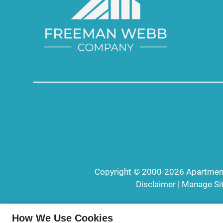
Copyright © 2000-2026
Apartmen
Disclaimer
|
Manage Si
How We Use Cookies