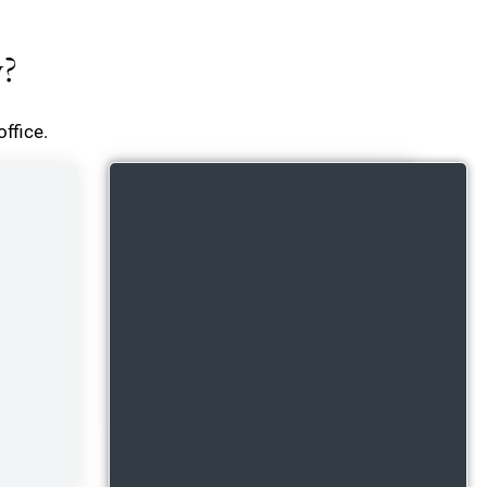
y?
ffice.
Classifieds